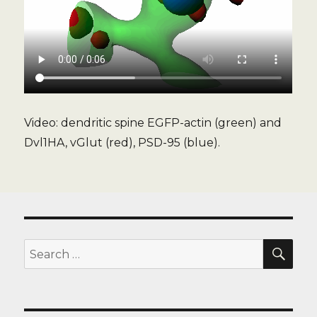
Video: dendritic spine EGFP-actin (green) and
Dvl1HA, vGlut (red), PSD-95 (blue).
SE
Search
for: