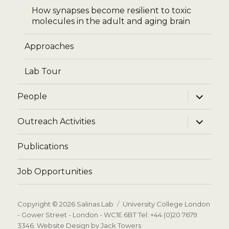
How synapses become resilient to toxic
molecules in the adult and aging brain
Approaches
Lab Tour
expand
People
child
menu
expand
Outreach Activities
child
menu
Publications
Job Opportunities
Copyright © 2026
Salinas Lab
University College London
- Gower Street - London - WC1E 6BT Tel: +44 (0)20 7679
3346.
Website Design by Jack Towers