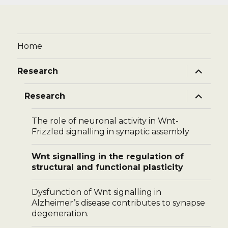
Home
expand
Research
child
menu
expand
Research
child
menu
The role of neuronal activity in Wnt-
Frizzled signalling in synaptic assembly
Wnt signalling in the regulation of
structural and functional plasticity
Dysfunction of Wnt signalling in
Alzheimer’s disease contributes to synapse
degeneration.