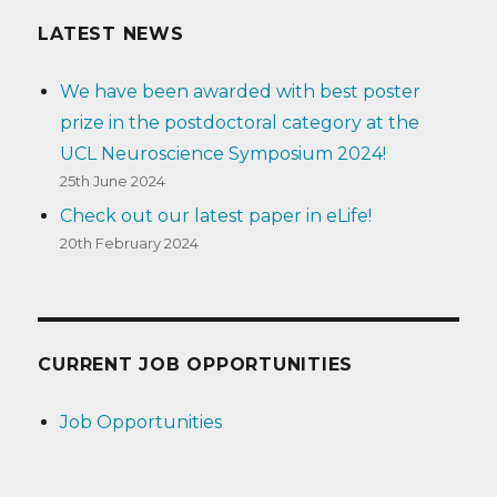
LATEST NEWS
We have been awarded with best poster
prize in the postdoctoral category at the
UCL Neuroscience Symposium 2024!
25th June 2024
Check out our latest paper in eLife!
20th February 2024
CURRENT JOB OPPORTUNITIES
Job Opportunities