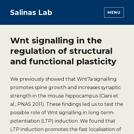
Salinas Lab
MENU
Wnt signalling in the
regulation of structural
and functional plasticity
We previously showed that Wnt7a signalling
promotes spine growth and increases synaptic
strength in the mouse hippocampus (Ciani et
al., PNAS 2011). These findings led us to test the
possible role of Wnt signalling in long-term-
potentiation (LTP) induction. We found that
LTP induction promotes the fast localisation of