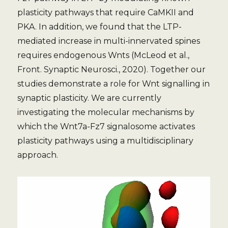
plasticity pathways that require CaMKII and
PKA. In addition, we found that the LTP-
mediated increase in multi-innervated spines
requires endogenous Wnts (McLeod et al.,
Front. Synaptic Neurosci., 2020). Together our
studies demonstrate a role for Wnt signalling in
synaptic plasticity. We are currently
investigating the molecular mechanisms by
which the Wnt7a-Fz7 signalosome activates
plasticity pathways using a multidisciplinary
approach.