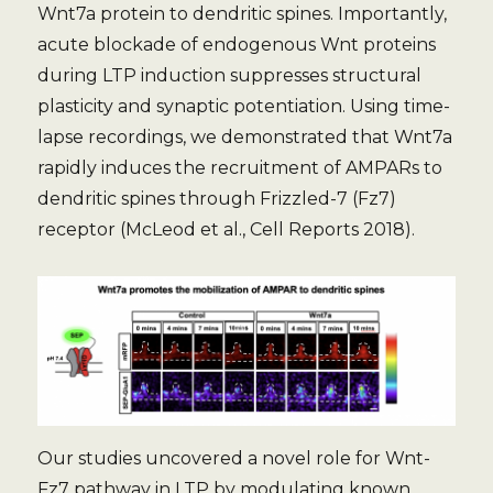
Wnt7a protein to dendritic spines. Importantly,
acute blockade of endogenous Wnt proteins
during LTP induction suppresses structural
plasticity and synaptic potentiation. Using time-
lapse recordings, we demonstrated that Wnt7a
rapidly induces the recruitment of AMPARs to
dendritic spines through Frizzled-7 (Fz7)
receptor (McLeod et al., Cell Reports 2018).
Our studies uncovered a novel role for Wnt-
Fz7 pathway in LTP by modulating known