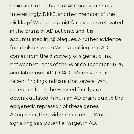
brain and in the brain of AD mouse models.
Interestingly, Dkk3, another member of the
Dickkopf Wnt antagonist family, is also elevated
in the brains of AD patients and it is
accumulated in Aβ plaques. Another evidence
for a link between Wnt signalling and AD
comes from the discovery of a genetic link
between variants of the Wnt co-receptor LRP6
and late-onset AD (LOAD). Moreover, our
recent findings indicate that several Wnt
receptors from the Frizzled family are
downregulated in human AD brains due to the
epigenetic repression of these genes.
Altogether, the evidence points to Wnt
signalling as a potential target in AD.