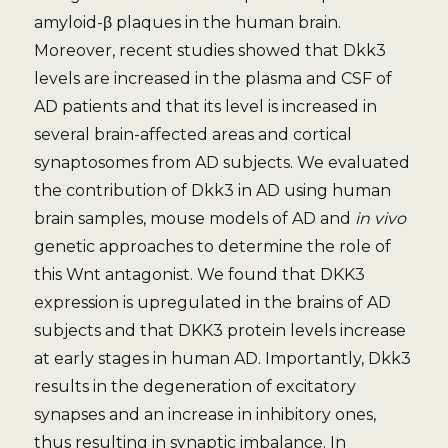
amyloid-β plaques in the human brain.
Moreover, recent studies showed that Dkk3
levels are increased in the plasma and CSF of
AD patients and that its level is increased in
several brain-affected areas and cortical
synaptosomes from AD subjects. We evaluated
the contribution of Dkk3 in AD using human
brain samples, mouse models of AD and
in vivo
genetic approaches to determine the role of
this Wnt antagonist. We found that DKK3
expression is upregulated in the brains of AD
subjects and that DKK3 protein levels increase
at early stages in human AD. Importantly, Dkk3
results in the degeneration of excitatory
synapses and an increase in inhibitory ones,
thus resulting in synaptic imbalance. In