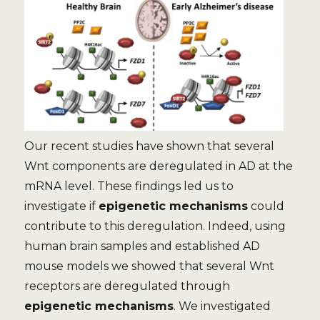
Our recent studies have shown that several
Wnt components are deregulated in AD at the
mRNA level. These findings led us to
investigate if
epigenetic mechanisms
could
contribute to this deregulation. Indeed, using
human brain samples and established AD
mouse models we showed that several Wnt
receptors are deregulated through
epigenetic mechanisms
. We investigated