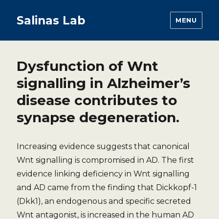
Salinas Lab
MENU
Dysfunction of Wnt
signalling in Alzheimer’s
disease contributes to
synapse degeneration.
Increasing evidence suggests that canonical
Wnt signalling is compromised in AD. The first
evidence linking deficiency in Wnt signalling
and AD came from the finding that Dickkopf-1
(Dkk1), an endogenous and specific secreted
Wnt antagonist, is increased in the human AD