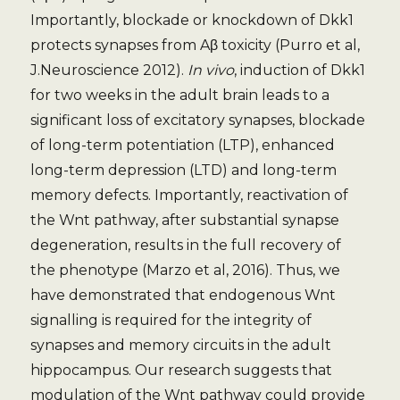
Importantly, blockade or knockdown of Dkk1
protects synapses from Aβ toxicity (Purro et al,
J.Neuroscience 2012).
In vivo
, induction of Dkk1
for two weeks in the adult brain leads to a
significant loss of excitatory synapses, blockade
of long-term potentiation (LTP), enhanced
long-term depression (LTD) and long-term
memory defects. Importantly, reactivation of
the Wnt pathway, after substantial synapse
degeneration, results in the full recovery of
the phenotype (Marzo et al, 2016). Thus, we
have demonstrated that endogenous Wnt
signalling is required for the integrity of
synapses and memory circuits in the adult
hippocampus. Our research suggests that
modulation of the Wnt pathway could provide