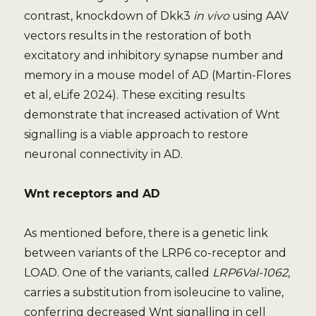
contrast, knockdown of Dkk3
in vivo
using AAV
vectors results in the restoration of both
excitatory and inhibitory synapse number and
memory in a mouse model of AD (Martin-Flores
et al, eLife 2024). These exciting results
demonstrate that increased activation of Wnt
signalling is a viable approach to restore
neuronal connectivity in AD.
Wnt receptors and AD
As mentioned before, there is a genetic link
between variants of the LRP6 co-receptor and
LOAD. One of the variants, called
LRP6Val-1062
,
carries a substitution from isoleucine to valine,
conferring decreased Wnt signalling in cell