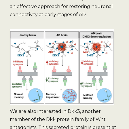
an effective approach for restoring neuronal
connectivity at early stages of AD.
We are also interested in Dkk3, another
member of the Dkk protein family of Wnt
antagonists. This secreted protein is present at