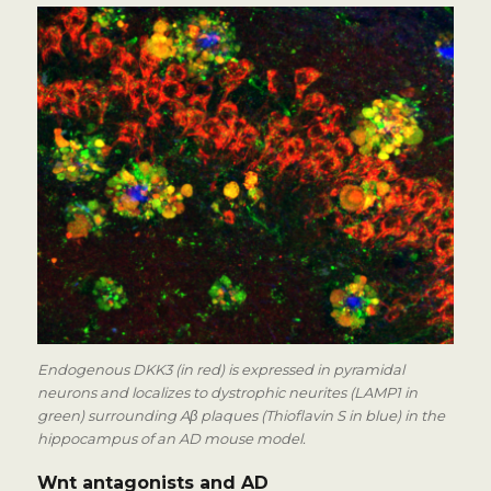
Endogenous DKK3 (in red) is expressed in pyramidal
neurons and localizes to dystrophic neurites (LAMP1 in
green) surrounding Aβ plaques (Thioflavin S in blue) in the
hippocampus of an AD mouse model.
Wnt antagonists and AD