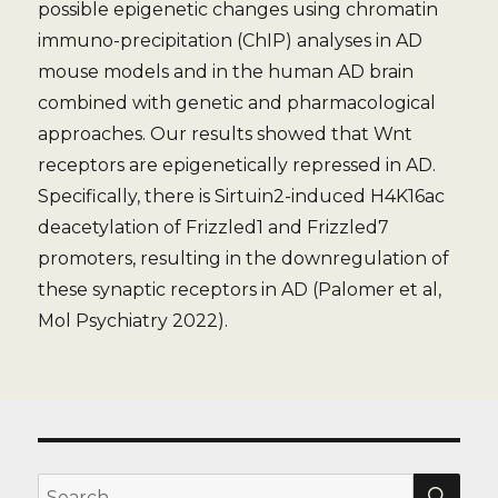
possible epigenetic changes using chromatin
immuno-precipitation (ChIP) analyses in AD
mouse models and in the human AD brain
combined with genetic and pharmacological
approaches. Our results showed that Wnt
receptors are epigenetically repressed in AD.
Specifically, there is Sirtuin2-induced H4K16ac
deacetylation of Frizzled1 and Frizzled7
promoters, resulting in the downregulation of
these synaptic receptors in AD (Palomer et al,
Mol Psychiatry 2022).
SE
Search