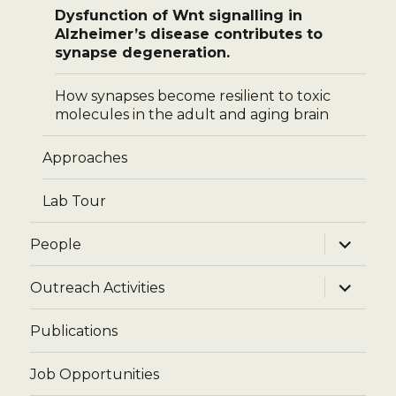
Dysfunction of Wnt signalling in
Alzheimer’s disease contributes to
synapse degeneration.
How synapses become resilient to toxic
molecules in the adult and aging brain
Approaches
Lab Tour
expand
People
child
menu
expand
Outreach Activities
child
menu
Publications
Job Opportunities