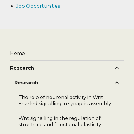
Job Opportunities
Home
expand
Research
child
menu
expand
Research
child
menu
The role of neuronal activity in Wnt-
Frizzled signalling in synaptic assembly
Wnt signalling in the regulation of
structural and functional plasticity