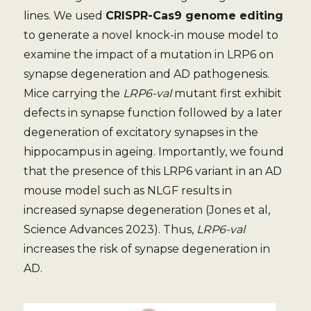
lines. We used
CRISPR-Cas9 genome editing
to generate a novel knock-in mouse model to
examine the impact of a mutation in LRP6 on
synapse degeneration and AD pathogenesis.
Mice carrying the
LRP6-val
mutant first exhibit
defects in synapse function followed by a later
degeneration of excitatory synapses in the
hippocampus in ageing. Importantly, we found
that the presence of this LRP6 variant in an AD
mouse model such as NLGF results in
increased synapse degeneration (Jones et al,
Science Advances 2023). Thus,
LRP6-val
increases the risk of synapse degeneration in
AD.