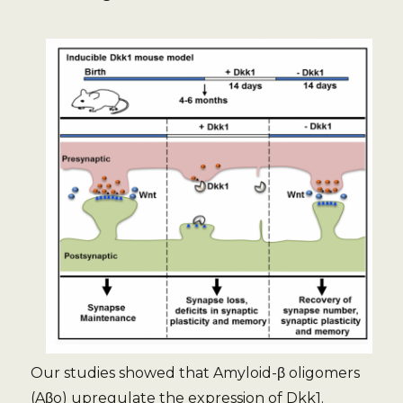
Our studies showed that Amyloid-β oligomers
(Aβo) upregulate the expression of Dkk1.