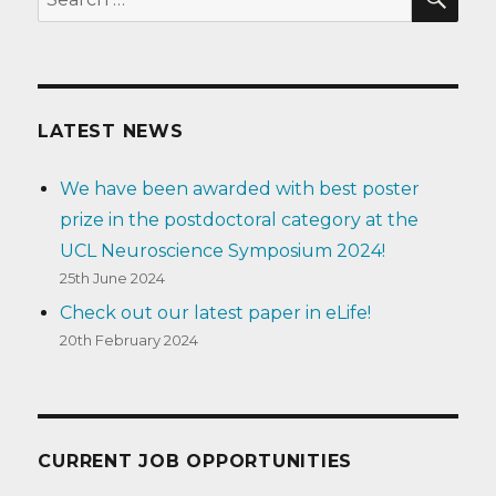
for:
LATEST NEWS
We have been awarded with best poster
prize in the postdoctoral category at the
UCL Neuroscience Symposium 2024!
25th June 2024
Check out our latest paper in eLife!
20th February 2024
CURRENT JOB OPPORTUNITIES