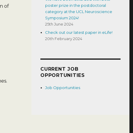
poster prize in the postdoctoral
n of
category at the UCL Neuroscience
Symposium 2024!
25th June 2024
Check out our latest paper in eLife!
20th February 2024
CURRENT JOB
OPPORTUNITIES
es.
Job Opportunities