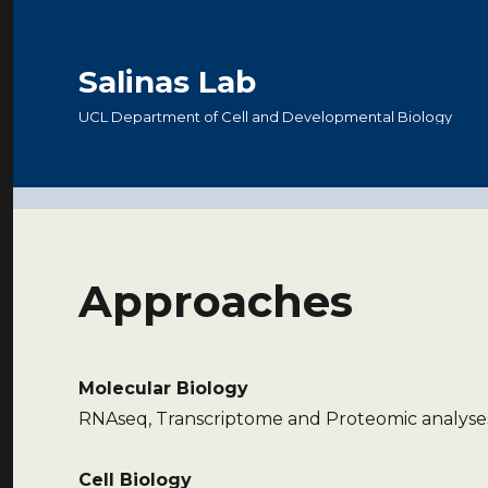
Salinas Lab
UCL Department of Cell and Developmental Biology
Approaches
Molecular Biology
RNAseq, Transcriptome and Proteomic analyses
Cell Biology