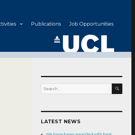
ivities
Publications
Job Opportunities
SEAR
Search
for:
LATEST NEWS
We have been awarded with best