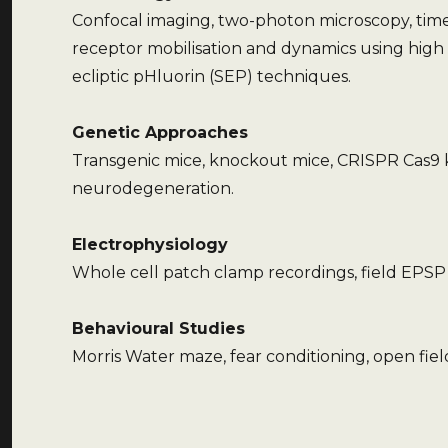
Confocal imaging, two-photon microscopy, time-
receptor mobilisation and dynamics using high
ecliptic pHluorin (SEP) techniques.
Genetic Approaches
Transgenic mice, knockout mice, CRISPR Cas9 
neurodegeneration.
Electrophysiology
Whole cell patch clamp recordings, field EPSP 
Behavioural Studies
Morris Water maze, fear conditioning, open fiel