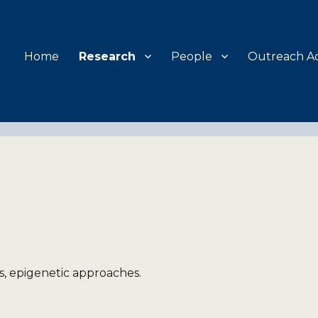
Home
Research
People
Outreach Act
, epigenetic approaches.