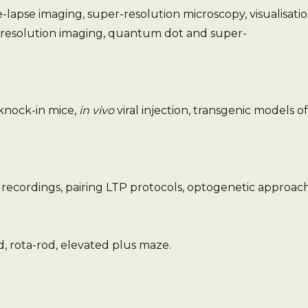
lapse imaging, super-resolution microscopy, visualisatio
 resolution imaging, quantum dot and super-
knock-in mice,
in vivo
viral injection, transgenic models of
recordings, pairing LTP protocols, optogenetic approach
d, rota-rod, elevated plus maze.